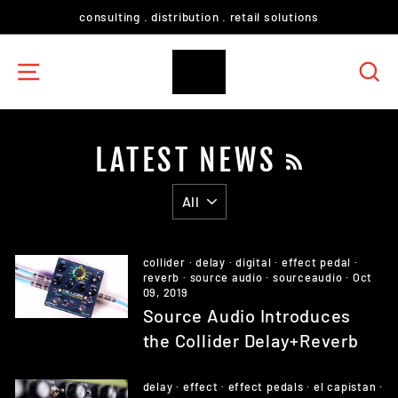
Skip
consulting . distribution . retail solutions
to
content
SITE NAVIGATION
S
LATEST NEWS
RSS
collider
·
delay
·
digital
·
effect pedal
·
reverb
·
source audio
·
sourceaudio
·
Oct
09, 2019
Source Audio Introduces
the Collider Delay+Reverb
delay
·
effect
·
effect pedals
·
el capistan
·