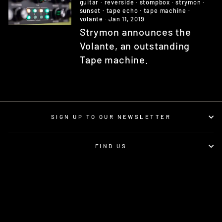
guitar
·
reverside
·
stompbox
·
strymon
·
sunset
·
tape echo
·
tape machine
·
volante
·
Jan 11, 2019
Strymon announces the
Volante, an outstanding
Tape machine.
SIGN UP TO OUR NEWSLETTER
FIND US