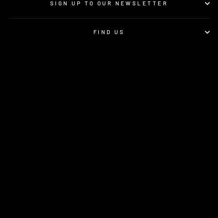
SIGN UP TO OUR NEWSLETTER
FIND US