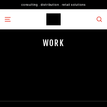
Skip
consulting . distribution . retail solutions
to
content
SITE NAVIGATION
S
WORK